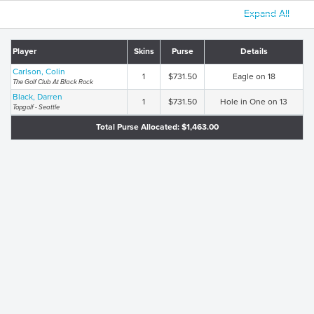
Expand All
Player
Skins
Purse
Details
Carlson, Colin
1
$731.50
Eagle on 18
The Golf Club At Black Rock
Black, Darren
1
$731.50
Hole in One on 13
Topgolf - Seattle
Total Purse Allocated: $1,463.00