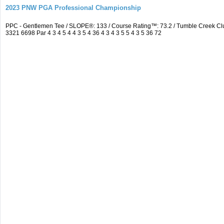
2023 PNW PGA Professional Championship
PPC - Gentlemen Tee / SLOPE®: 133 / Course Rating™: 73.2 / Tumble Creek C
3321 6698 Par 4 3 4 5 4 4 3 5 4 36 4 3 4 3 5 5 4 3 5 36 72