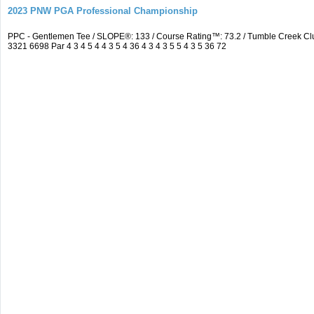
2023 PNW PGA Professional Championship
PPC - Gentlemen Tee / SLOPE®: 133 / Course Rating™: 73.2 / Tumble Creek C
3321 6698 Par 4 3 4 5 4 4 3 5 4 36 4 3 4 3 5 5 4 3 5 36 72