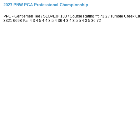
2023 PNW PGA Professional Championship
PPC - Gentlemen Tee / SLOPE®: 133 / Course Rating™: 73.2 / Tumble Creek C
3321 6698 Par 4 3 4 5 4 4 3 5 4 36 4 3 4 3 5 5 4 3 5 36 72