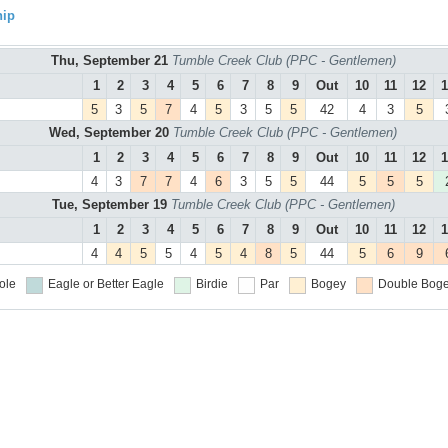
hip
Thu, September 21
Tumble Creek Club (PPC - Gentlemen)
1
2
3
4
5
6
7
8
9
Out
10
11
12
1
5
3
5
7
4
5
3
5
5
42
4
3
5
Wed, September 20
Tumble Creek Club (PPC - Gentlemen)
1
2
3
4
5
6
7
8
9
Out
10
11
12
1
4
3
7
7
4
6
3
5
5
44
5
5
5
Tue, September 19
Tumble Creek Club (PPC - Gentlemen)
1
2
3
4
5
6
7
8
9
Out
10
11
12
1
4
4
5
5
4
5
4
8
5
44
5
6
9
ole
Eagle or Better
Eagle
Birdie
Par
Bogey
Double Boge