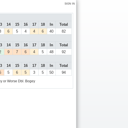
SIGN IN
3
14
15
16
17
18
In
Total
3
6
5
4
4
6
40
82
3
14
15
16
17
18
In
Total
2
9
7
6
4
5
48
92
3
14
15
16
17
18
In
Total
6
5
6
5
3
5
50
94
y or Worse
Dbl. Bogey