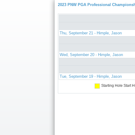
2023 PNW PGA Professional Champions
Thu, September 21 - Himple, Jason
Wed, September 20 - Himple, Jason
Tue, September 19 - Himple, Jason
Starting Hole
Start H