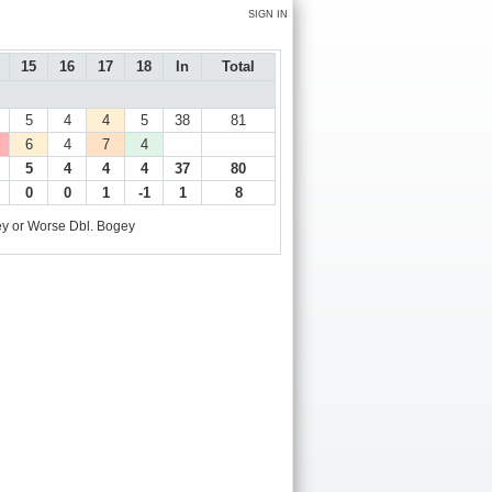
SIGN IN
15
16
17
18
In
Total
5
4
4
5
38
81
6
4
7
4
5
4
4
4
37
80
0
0
1
-1
1
8
y or Worse
Dbl. Bogey