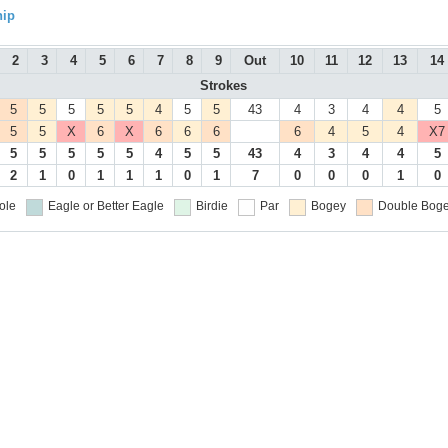
hip
2
3
4
5
6
7
8
9
Out
10
11
12
13
14
Strokes
5
5
5
5
5
4
5
5
43
4
3
4
4
5
5
5
X
6
X
6
6
6
6
4
5
4
X7
5
5
5
5
5
4
5
5
43
4
3
4
4
5
2
1
0
1
1
1
0
1
7
0
0
0
1
0
ole
Eagle or Better
Eagle
Birdie
Par
Bogey
Double Boge