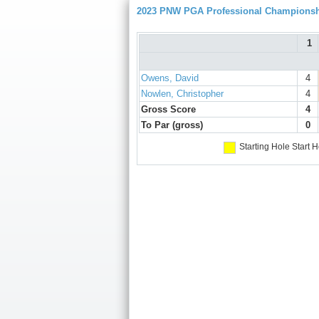
2023 PNW PGA Professional Champions
1
Owens, David
4
Nowlen, Christopher
4
Gross Score
4
To Par (gross)
0
Starting Hole
Start H