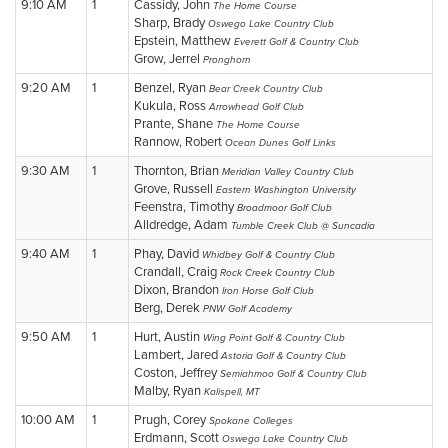
9:10 AM
1
Cassidy, John
The Home Course
Sharp, Brady
Oswego Lake Country Club
Epstein, Matthew
Everett Golf & Country Club
Grow, Jerrel
Pronghorn
9:20 AM
1
Benzel, Ryan
Bear Creek Country Club
Kukula, Ross
Arrowhead Golf Club
Prante, Shane
The Home Course
Rannow, Robert
Ocean Dunes Golf Links
9:30 AM
1
Thornton, Brian
Meridian Valley Country Club
Grove, Russell
Eastern Washington University
Feenstra, Timothy
Broadmoor Golf Club
Alldredge, Adam
Tumble Creek Club @ Suncadia
9:40 AM
1
Phay, David
Whidbey Golf & Country Club
Crandall, Craig
Rock Creek Country Club
Dixon, Brandon
Iron Horse Golf Club
Berg, Derek
PNW Golf Academy
9:50 AM
1
Hurt, Austin
Wing Point Golf & Country Club
Lambert, Jared
Astoria Golf & Country Club
Coston, Jeffrey
Semiahmoo Golf & Country Club
Malby, Ryan
Kalispell, MT
10:00 AM
1
Prugh, Corey
Spokane Colleges
Erdmann, Scott
Oswego Lake Country Club