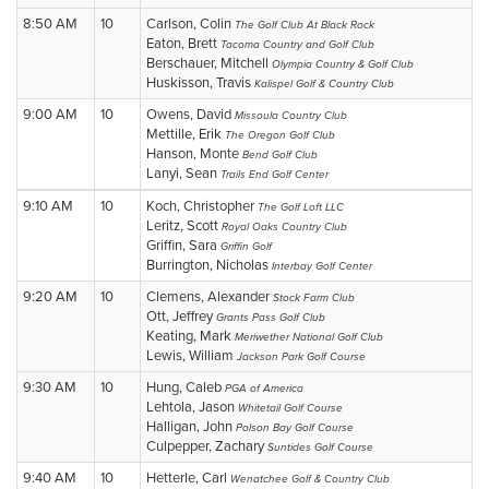
8:50 AM
10
Carlson, Colin
The Golf Club At Black Rock
Eaton, Brett
Tacoma Country and Golf Club
Berschauer, Mitchell
Olympia Country & Golf Club
Huskisson, Travis
Kalispel Golf & Country Club
9:00 AM
10
Owens, David
Missoula Country Club
Mettille, Erik
The Oregon Golf Club
Hanson, Monte
Bend Golf Club
Lanyi, Sean
Trails End Golf Center
9:10 AM
10
Koch, Christopher
The Golf Loft LLC
Leritz, Scott
Royal Oaks Country Club
Griffin, Sara
Griffin Golf
Burrington, Nicholas
Interbay Golf Center
9:20 AM
10
Clemens, Alexander
Stock Farm Club
Ott, Jeffrey
Grants Pass Golf Club
Keating, Mark
Meriwether National Golf Club
Lewis, William
Jackson Park Golf Course
9:30 AM
10
Hung, Caleb
PGA of America
Lehtola, Jason
Whitetail Golf Course
Halligan, John
Polson Bay Golf Course
Culpepper, Zachary
Suntides Golf Course
9:40 AM
10
Hetterle, Carl
Wenatchee Golf & Country Club