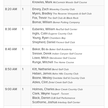
Knowles, Mark
McCormick Woods Golf Course
8:20 AM
1
Emery, Zach
Waverley Country Club
Myers, Bradley
The Reserve Vineyards & Golf Club
Fox, Trevor
The Golf Club At Black Rock
Bomar, William
Bomar Putting Company
8:30 AM
1
Eubanks, William
RedTail Golf Center
Inglis, Colin
Eugene Country Club
Young, Ryan
Chambers Bay
Shepherd, Daniel
Fircrest Golf Club
8:40 AM
1
Baker, Bo
Bo Baker Golf Academy
Siesser, Derek
Indian Canyon Golf Course
Lowe, Mitch
Glendoveer Golf Course
Runge, Mitchell
The Home Course
8:50 AM
1
Kitt, Nathaniel
Bend Golf Club
Haban, James
Illahe Hills Country Club
Boone, Wesley
Overlake Golf & Country Club
Ables, Clint
Zintel Creek Golf Club
9:00 AM
1
Holmes, Charles
Bear Creek Country Club
Clark, Wayne
Topgolf - Tucson
Black, Darren
DJB Golf Performance
Scothorne, Joshua
Interbay Golf Center