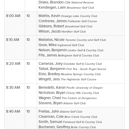
Drake, Brandon
CDA National Reserve
Kendregan, Liam
Broadmoor Golf Club
8:00 AM
10
Mathis, Kevin
Oswego Lake Country Club
Contreras, James
Fairbanks Golf Course
Gibbons, Robert
Arrowhead Golf Club
Wilson, Jacob
Hamilton Golf Club
8:10 AM
10
Matiatos, Nicole
Tacoma Country and Golf Club
Gove, Mike
Inglewood Golf Club
Nelson, Benjamin
Linden Golf & Country Club
Fife, James
Bellingham Golf & Country Club
8:20 AM
10
Carranza, Joey
Overlake Golf & Country Club
Talbot, Benjamin
First Tee - South Puget Sound
Elzie, Bradley
Meadow Springs Country Club
Wingett, Jess
The Highlands Golf Course
8:30 AM
10
Benedetti, Aaron
Pacific University of Oregon
Nicholson, Bryan
Cherry Hills Country Club
Wagner, Chad
The Cedars at Dungeness
Stevens, Bryan
Aldarra Golf Club
8:40 AM
10
Freitas, John
Aldarra Golf Club
Clearman, Cole
Bear Creek Country Club
Smith, Samuel
Fairwood Golf & Country Club
Buchanan, Geoffrey
Butte Country Club