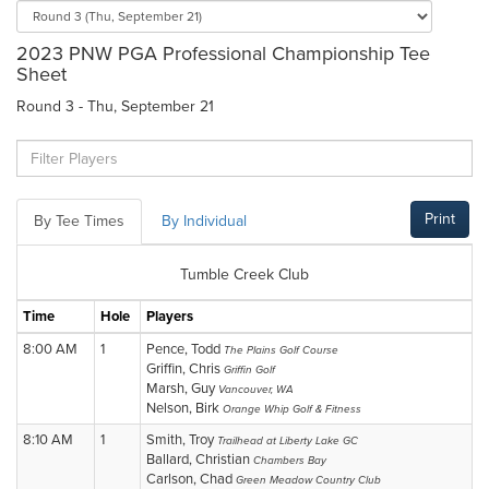
2023 PNW PGA Professional Championship Tee
Sheet
Round 3 - Thu, September 21
Print
By Tee Times
By Individual
Tumble Creek Club
Time
Hole
Players
8:00 AM
1
Pence, Todd
The Plains Golf Course
Griffin, Chris
Griffin Golf
Marsh, Guy
Vancouver, WA
Nelson, Birk
Orange Whip Golf & Fitness
8:10 AM
1
Smith, Troy
Trailhead at Liberty Lake GC
Ballard, Christian
Chambers Bay
Carlson, Chad
Green Meadow Country Club